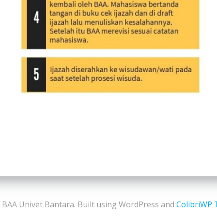
 BAA Univet Bantara. Built using WordPress and
ColibriWP