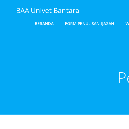
Skip
BAA Univet Bantara
to
content
BERANDA
FORM PENULISAN IJAZAH
W
P