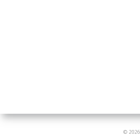
© 2026