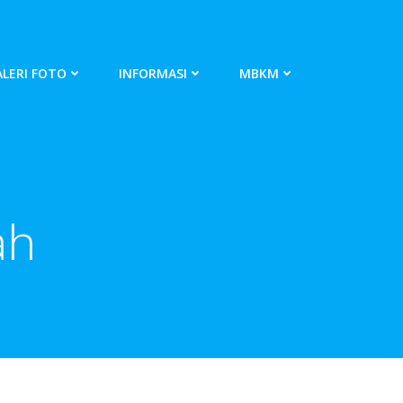
LERI FOTO
INFORMASI
MBKM
ah