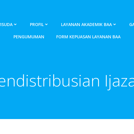
ISUDA
PROFIL
LAYANAN AKADEMIK BAA
GA
PENGUMUMAN
FORM KEPUASAN LAYANAN BAA
endistribusian Ijaz