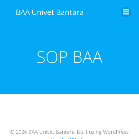
Skip
BAA Univet Bantara
to
content
SOP BAA
© 2026 BAA Univet Bantara. Built using WordPress