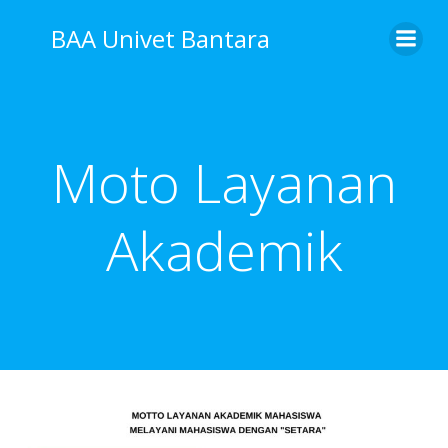
Skip
BAA Univet Bantara
to
content
Moto Layanan
Akademik